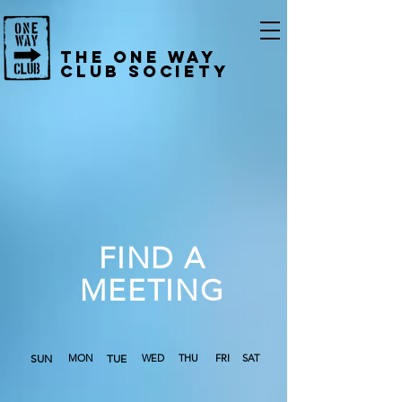
The One Way
Club Society
FIND A
MEETING
SUN
MON
TUE
WED
THU
FRI
SAT