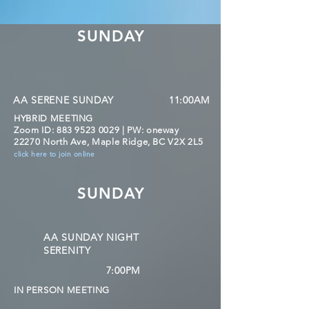
SUNDAY
AA SERENE SUNDAY
11:00AM
HYBRID MEETING
Zoom ID:
883 9523 0029
| PW: oneway
22270 North Ave, Maple Ridge, BC V2X 2L5
click here to join online
SUNDAY
AA SUNDAY NIGHT
SERENITY
7:00PM
IN PERSON MEETING