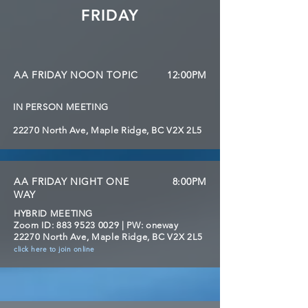
FRIDAY
AA FRIDAY NOON TOPIC
12:00PM
IN PERSON MEETING
22270 North Ave, Maple Ridge, BC V2X 2L5
AA FRIDAY NIGHT ONE
8:00PM
WAY
HYBRID MEETING
Zoom ID:
883 9523 0029
| PW: oneway
22270 North Ave, Maple Ridge, BC V2X 2L5
click here to join online