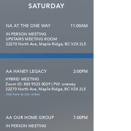
SATURDAY
NA AT THE ONE WAY
11:00AM
IN PERSON MEETING
UPSTAIRS MEETING ROOM
22270 North Ave, Maple Ridge, BC V2X 2L5
AA HANEY LEGACY
2:00PM
HYBRID MEETING
Zoom
ID:
883 9523 0029
| PW: oneway
22270 North Ave, Maple Ridge, BC V2X 2L5
click here to join online
AA OUR HOME GROUP
7:00PM
IN PERSON MEETING