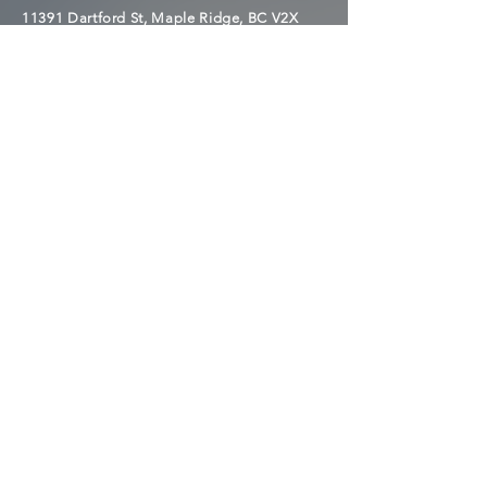
11391 Dartford St, Maple Ridge, BC V2X
1V6
MEETINGS OUTSIDE OF
THE ONE WAY CLUB CAN
BE FOUND HERE
AA MEETINGS
NA MEETINGS
NEED HELP FINDING
A MEETING?