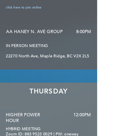
click here to join online
AA HANEY N. AVE GROUP
8:00PM
IN PERSON MEETING
22270 North Ave, Maple Ridge, BC V2X 2L5
THURSDAY
HIGHER POWER
12:00PM
HOUR
HYBRID MEETING
Zoom ID:
883 9523 0029
| PW: oneway