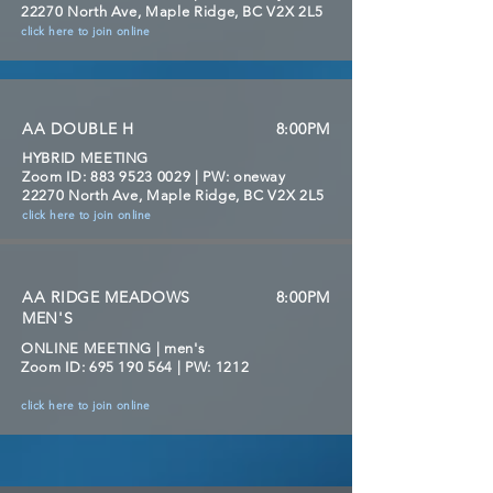
22270 North Ave, Maple Ridge, BC V2X 2L5
click here to join online
AA DOUBLE H
8:00PM
HYBRID MEETING
Zoom ID:
883 9523 0029
| PW: oneway
22270 North Ave, Maple Ridge, BC V2X 2L5
click here to join online
AA RIDGE MEADOWS
8:00PM
MEN'S
ONLINE MEETING | men's
Zoom ID:
695 190 564
| PW: 1212
click here to join online