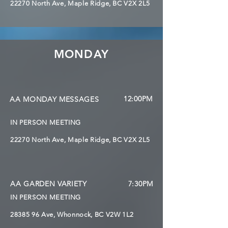
22270 North Ave, Maple Ridge, BC V2X 2L5
MONDAY
12:00PM
AA MONDAY MESSAGES
IN PERSON MEETING
22270 North Ave, Maple Ridge, BC V2X 2L5
AA GARDEN VARIETY
7:30PM
IN PERSON MEETING
28385 96 Ave, Whonnock,
BC V2W 1L2