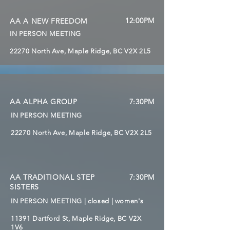
12:00PM
AA A NEW FREEDOM
IN PERSON MEETING
22270 North Ave, Maple Ridge, BC V2X 2L5
AA ALPHA GROUP
7:30PM
IN PERSON MEETING
22270 North Ave, Maple Ridge, BC V2X 2L5
AA TRADITIONAL STEP
7:30PM
SISTERS
IN PERSON MEETING | closed | women's
11391 Dartford St, Maple Ridge, BC V2X
1V6