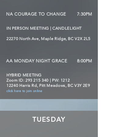
NA COURAGE TO CHANGE
7:30PM
IN PERSON MEETING | CANDLELIGHT
22270 North Ave, Maple Ridge, BC V2X 2L5
AA MONDAY NIGHT GRACE
8:00PM
HYBRID MEETING
Zoom ID:
293 215 340
| PW: 1212
12240 Harris Rd, Pitt Meadows, BC V3Y 2E9
click here to join online
TUESDAY