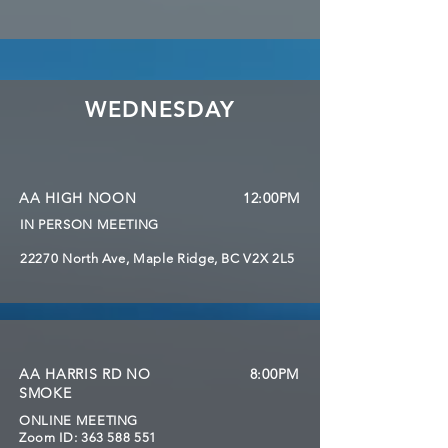
WEDNESDAY
AA HIGH NOON
12:00PM
IN PERSON MEETING
22270 North Ave, Maple Ridge, BC V2X 2L5
AA HARRIS RD NO
8:00PM
SMOKE
ONLINE MEETING
Zoom ID:
363 588 551