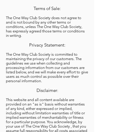
Terms of Sale:
The One Way Club Society does not agree to
and is not bound by any other terms or
conditions, unless The One Way Club Society,
has expressly agreed those terms or conditions
in writing.
Privacy Statement:
The One Way Club Society is committed to
maintaining the privacy of our customers. The
guidelines we use when collecting and
processing information from our customers are
listed below, and we will make every effort to give
users as much control as possible over their
personal information.
Disclaimer
:
This website and all content available are
provided on an "as is" basis without warranties
of any kind, either expressed or implied,
including without limitation warranties of title or
implied warranties of merchantability or fitness
for a particular purpose. You acknowledge, by
your use of The One Way Club Society , that you
assume full responsibility for all costs associated