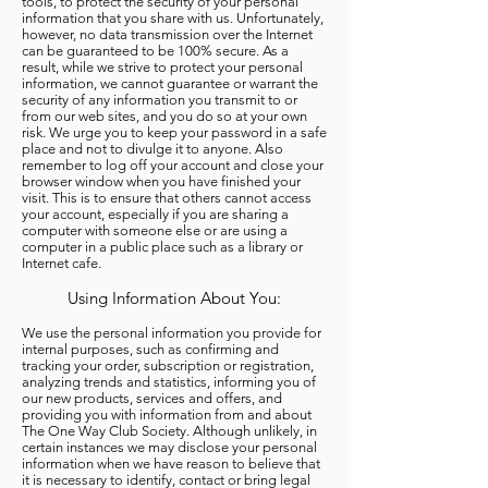
tools, to protect the security of your personal
information that you share with us. Unfortunately,
however, no data transmission over the Internet
can be guaranteed to be 100% secure. As a
result, while we strive to protect your personal
information, we cannot guarantee or warrant the
security of any information you transmit to or
from our web sites, and you do so at your own
risk. We urge you to keep your password in a safe
place and not to divulge it to anyone. Also
remember to log off your account and close your
browser window when you have finished your
visit. This is to ensure that others cannot access
your account, especially if you are sharing a
computer with someone else or are using a
computer in a public place such as a library or
Internet cafe.
Using Information About You:
We use the personal information you provide for
internal purposes, such as confirming and
tracking your order, subscription or registration,
analyzing trends and statistics, informing you of
our new products, services and offers, and
providing you with information from and about
The One Way Club Society. Although unlikely, in
certain instances we may disclose your personal
information when we have reason to believe that
it is necessary to identify, contact or bring legal