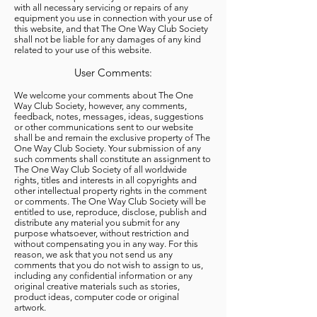
with all necessary servicing or repairs of any
equipment you use in connection with your use of
this website, and that The One Way Club Society
shall not be liable for any damages of any kind
related to your use of this website.
User Comments:
We welcome your comments about The One
Way Club Society, however, any comments,
feedback, notes, messages, ideas, suggestions
or other communications sent to our website
shall be and remain the exclusive property of The
One Way Club Society. Your submission of any
such comments shall constitute an assignment to
The One Way Club Society of all worldwide
rights, titles and interests in all copyrights and
other intellectual property rights in the comment
or comments. The One Way Club Society will be
entitled to use, reproduce, disclose, publish and
distribute any material you submit for any
purpose whatsoever, without restriction and
without compensating you in any way. For this
reason, we ask that you not send us any
comments that you do not wish to assign to us,
including any confidential information or any
original creative materials such as stories,
product ideas, computer code or original
artwork.