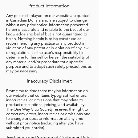
Product Information:
Any prices displayed on our website are quoted
in Canadian Dollars and are subject to change
without any prior notice. Information presented
herein is accurate and reliable to the best of our
knowledge and belief but is not guaranteed to
be so. Nothing herein is to be construed as
recommending any practice or any product in
violation of any patent or in violation of any law
or regulation. It is the user's responsibility to
determine for himself or herself the suitability of
any material and/or procedure for a specific
purpose and to adopt such safety precautions as
may be necessary.
Inaccuracy Disclaimer:
From time to time there may be information on
our website that contains typographical errors,
inaccuracies, or omissions that may relate to
product descriptions, pricing, and availability.
The One Way Club Society reserves the right to
correct any errors, inaccuracies or omissions and
to change or update information at any time
without prior notice (including after you have
submitted your order).
Exchange and Storage of Customer Data: