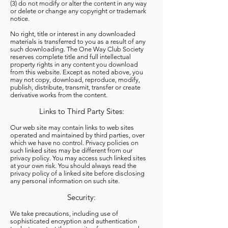
(3) do not modify or alter the content in any way
or delete or change any copyright or trademark
notice.
No right, title or interest in any downloaded
materials is transferred to you as a result of any
such downloading. The One Way Club Society
reserves complete title and full intellectual
property rights in any content you download
from this website. Except as noted above, you
may not copy, download, reproduce, modify,
publish, distribute, transmit, transfer or create
derivative works from the content.
Links to Third Party Sites:
Our web site may contain links to web sites
operated and maintained by third parties, over
which we have no control. Privacy policies on
such linked sites may be different from our
privacy policy. You may access such linked sites
at your own risk. You should always read the
privacy policy of a linked site before disclosing
any personal information on such site.
Security:
We take precautions, including use of
sophisticated encryption and authentication