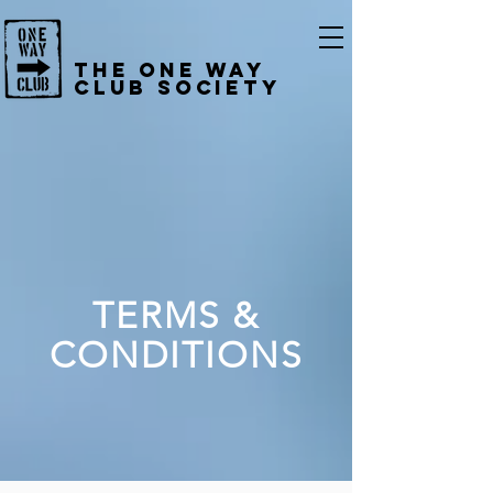
The One Way
Club Society
TERMS &
CONDITIONS