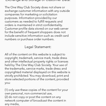
The One Way Club Society does not share or
exchange customer information with any outside
companies for marketing or solicitation
purposes. Information provided by our
customers as needed to fulfill requests and
orders is maintained in strict confidentiality.
Customer profile data stored on our web server
for the benefit of frequent shoppers does not
include sensitive information such as credit card
numbers or purchase order numbers.
Legal Statement:
All of the content on this website is subject to
copyright, trademark, service mark, trade dress
and other intellectual property rights or licenses
held by The One Way Club Society. Your use of
the trademarks, service marks, trade dress and
copyrighted material displayed on this website is
strictly prohibited. You may download, print and
store selected portions of the content, provided
you:
(1) only use these copies of the content for your
own personal, non-commercial use,
(2) do not copy or post the content on any
network computer of broadcast the content in
any media,